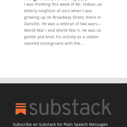
I was thinking this week of Mr. Hoban, an
elderly neighbor of ours when I was
growing up on Broadway Street, there in
Danville. He was a veteran of two wars—
World War I and World War II. He was so
gentle and kind, his activity as a soldier
seemed incongruent with the...
Subscribe on Substack for Plain Speech Messages