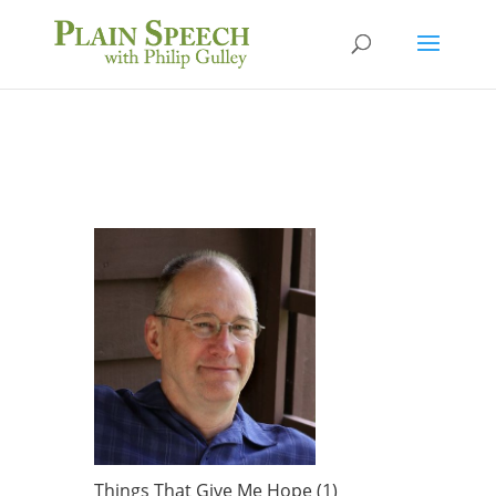
Things That Give Me Hope (1)