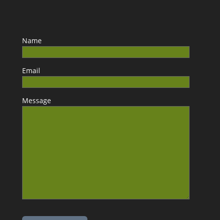
Name
Email
Message
Please leave this field empty.