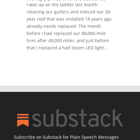
I was up on the ladder last month
cleaning our gutters and noticed our 30-
year roof that was installed 18 years ago
already needs replaced. The month
before I had replaced our 80,000-mile
tires after 49,000 miles, and just before
that I replaced a half dozen LED light...
Subscribe on Substack for Plain Speech Messages