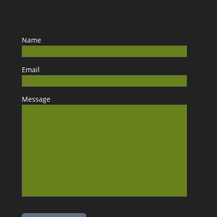
Name
Email
Message
Please leave this field empty.