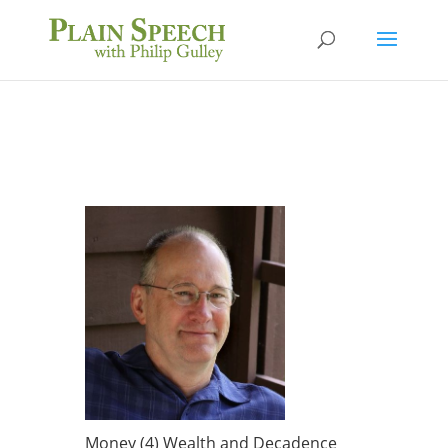
Money (4) Wealth and Decadence