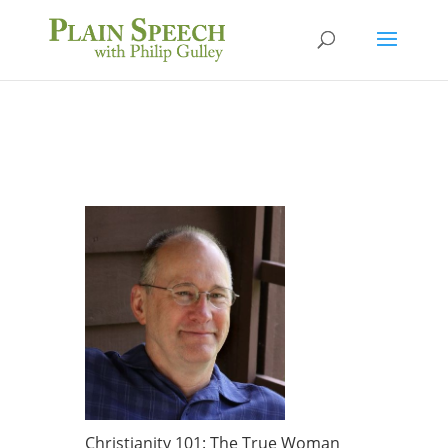
Christianity 101: The True Woman