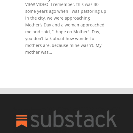
VIEW VIDEO I remember, this was 30
some years ago when I was pastoring up
in the city, we were approaching
Mother’s Day and a woman approached
me and said, “I hope on Mother’s Day,
you don’t talk about how wonderful
mothers are, because mine wasn’t. My
mother was...