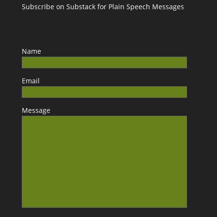
Subscribe on Substack for Plain Speech Messages
Name
Email
Message