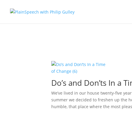
Do’s and Don’ts In a T
We’ve lived in our house twenty-five year
summer we decided to freshen up the ho
humble, that place where the most pleas