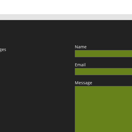
Name
ages
Email
Message