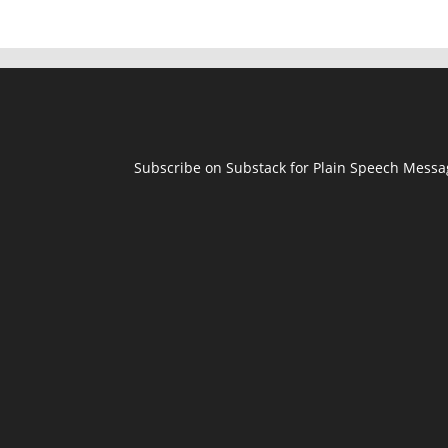
Subscribe on Substack for Plain Speech Mess