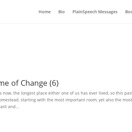
Home
Bio
PlainSpeech Messages
Bo
ime of Change (6)
s now, the longest place either one of us has ever lived, so this pas
mestead, starting with the most important room, yet also the mos
ant and...