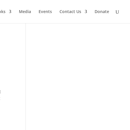
oks
Media
Events
Contact Us
Donate
t
t