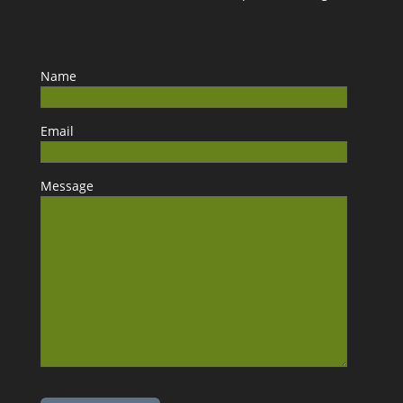
Name
Email
Message
Please leave this field empty.