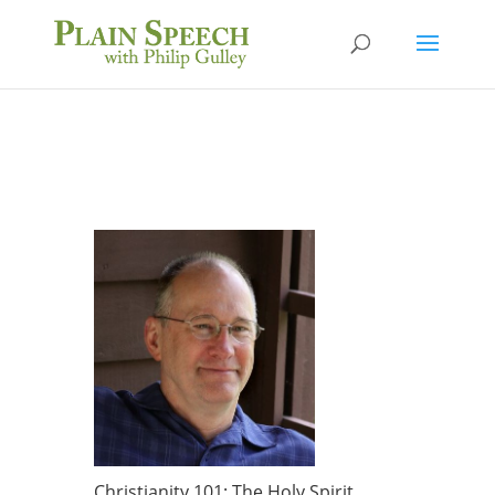
Christianity 101: The Holy Spirit