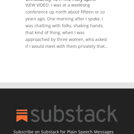
VIEW VIDEO I was at a weeklong
conference up north about fifteen or so
years ago. One morning after I spoke, I
was chatting with folks, shaking hands,
that kind of thing, when I was
approached by three women, who asked
if I would meet with them privately that...
Subscribe on Substack for Plain Speech Messages