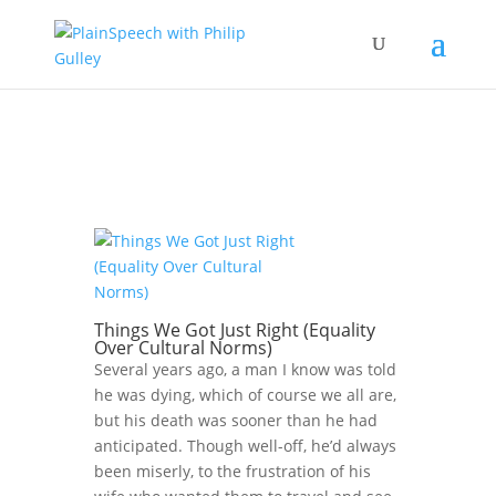
Things We Got Just Right (Equality
Over Cultural Norms)
Several years ago, a man I know was told
he was dying, which of course we all are,
but his death was sooner than he had
anticipated. Though well-off, he’d always
been miserly, to the frustration of his