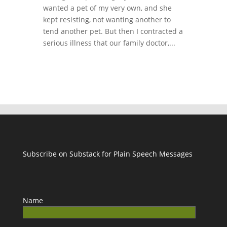
wanted a pet of my very own, and she
kept resisting, not wanting another to
tend another pet. But then I contracted a
serious illness that our family doctor,...
Subscribe on Substack for Plain Speech Messages
Name