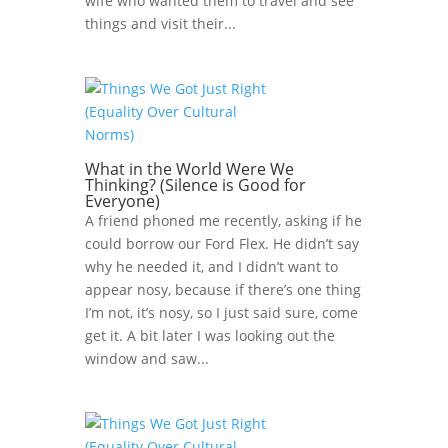
wife who wanted them to travel and see
things and visit their...
What in the World Were We
Thinking? (Silence is Good for
Everyone)
A friend phoned me recently, asking if he
could borrow our Ford Flex. He didn’t say
why he needed it, and I didn’t want to
appear nosy, because if there’s one thing
I’m not, it’s nosy, so I just said sure, come
get it. A bit later I was looking out the
window and saw...