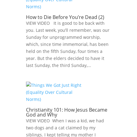
How to Die Before You’re Dead (2)
VIEW VIDEO It is good to be back with
you. Last week, you’ll remember, was our
Sunday for unprogrammed worship,
which, since time immemorial, has been
held on the fifth Sunday, four times a
year. But the elders decided to have it
last Sunday, the third Sunday,...
Christianity 101: How Jesus Became
God and Why
VIEW VIDEO When I was a kid, we had
two dogs and a cat claimed by my
siblings. I kept telling my mother I