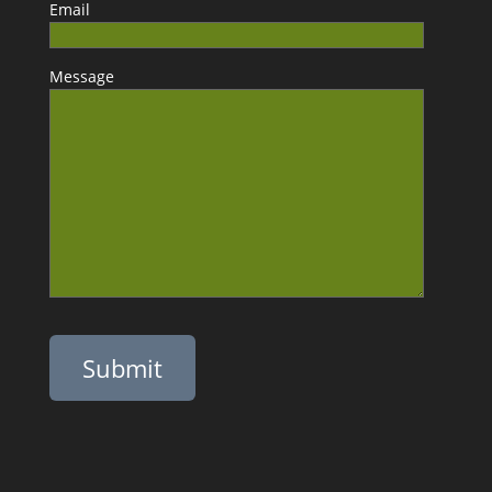
Email
Message
Please leave this field empty.