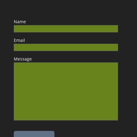
Name
Email
Message
Please leave this field empty.