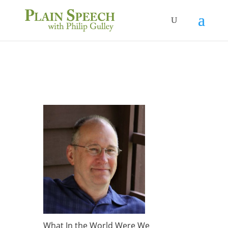
What In the World Were We