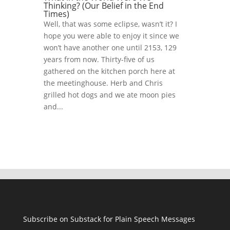
Thinking? (Our Belief in the End
Times)
Well, that was some eclipse, wasn’t it? I
hope you were able to enjoy it since we
won’t have another one until 2153, 129
years from now. Thirty-five of us
gathered on the kitchen porch here at
the meetinghouse. Herb and Chris
grilled hot dogs and we ate moon pies
and...
Subscribe on Substack for Plain Speech Messages