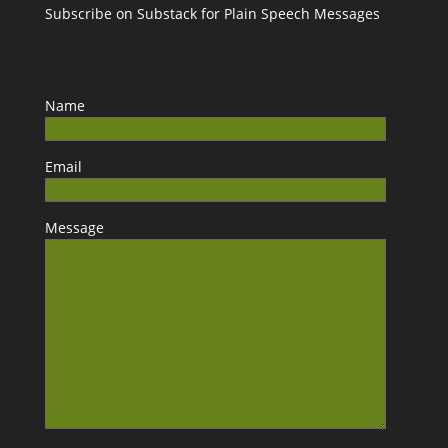
Subscribe on Substack for Plain Speech Messages
Name
Email
Message