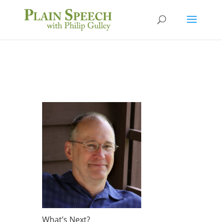
What’s Next?