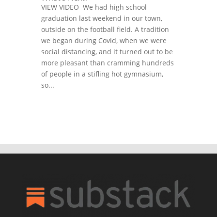
VIEW VIDEO We had high school
graduation last weekend in our town,
outside on the football field. A tradition
we began during Covid, when we were
social distancing, and it turned out to be
more pleasant than cramming hundreds
of people in a stifling hot gymnasium,
so...