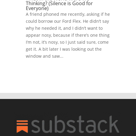
Thinking? (Silence is Good for
Everyone)
A friend phoned me recently, asking if he
could borrow our Ford Flex. He didn’t say
why he needed it, and I didn’t want to
appear nosy, because if there’s one thing
I’m not, it’s nosy, so I just said sure, come
get it. A bit later I was looking out the
window and saw...