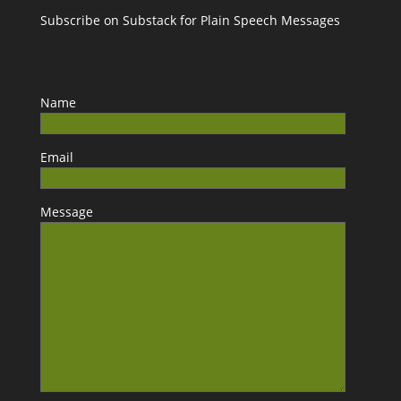
Subscribe on Substack for Plain Speech Messages
Name
Email
Message