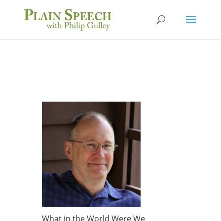
What in the World Were We