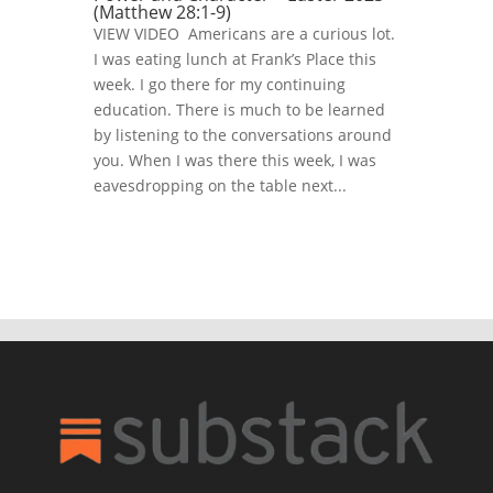
(Matthew 28:1-9)
VIEW VIDEO Americans are a curious lot.
I was eating lunch at Frank’s Place this
week. I go there for my continuing
education. There is much to be learned
by listening to the conversations around
you. When I was there this week, I was
eavesdropping on the table next...