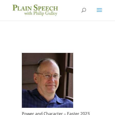
Power and Character – Easter 2023