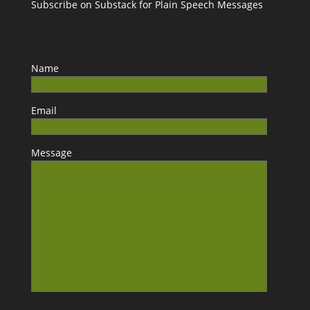
Subscribe on Substack for Plain Speech Messages
Name
Email
Message