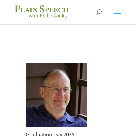
Graduation Day 2025