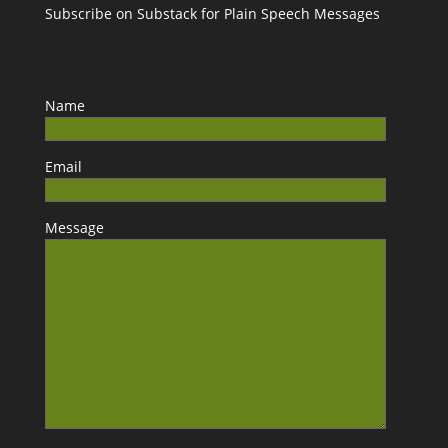
Subscribe on Substack for Plain Speech Messages
Name
Email
Message