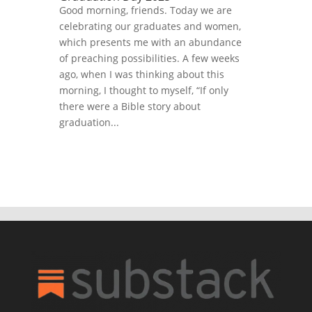
Good morning, friends. Today we are
celebrating our graduates and women,
which presents me with an abundance
of preaching possibilities. A few weeks
ago, when I was thinking about this
morning, I thought to myself, “If only
there were a Bible story about
graduation...