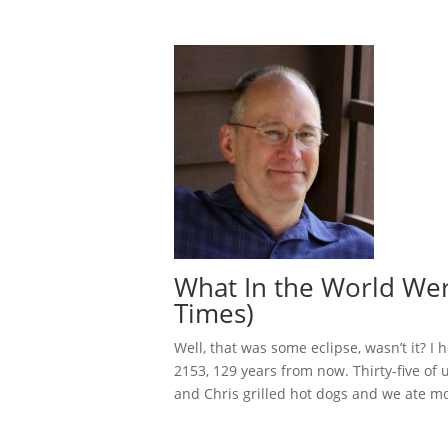
What In the World Wer
Times)
Well, that was some eclipse, wasn’t it? I
2153, 129 years from now. Thirty-five of
and Chris grilled hot dogs and we ate mo