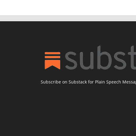
Subscribe on Substack for Plain Speech Mess