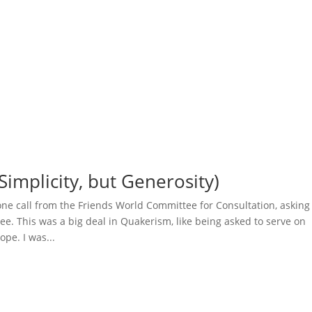
Simplicity, but Generosity)
one call from the Friends World Committee for Consultation, asking 
ee. This was a big deal in Quakerism, like being asked to serve on
ope. I was...