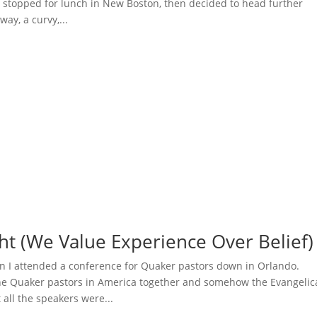
 stopped for lunch in New Boston, then decided to head further
ay, a curvy,...
ht (We Value Experience Over Belief)
 I attended a conference for Quaker pastors down in Orlando.
the Quaker pastors in America together and somehow the Evangelic
all the speakers were...