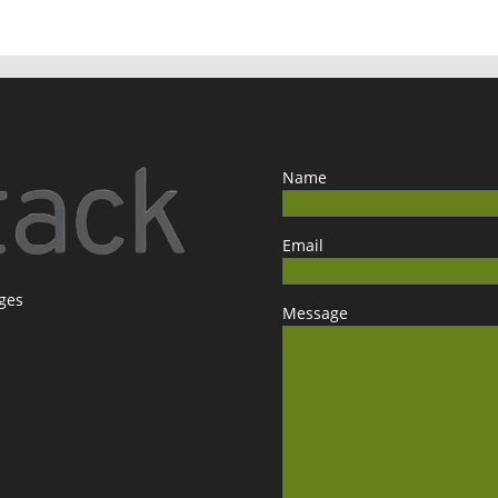
Name
Email
ages
Message