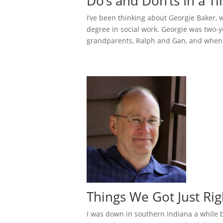
Do’s and Don’ts In a T
I’ve been thinking about Georgie Baker,
degree in social work. Georgie was two-
grandparents, Ralph and Gan, and when t
Things We Got Just Ri
I was down in southern Indiana a while 