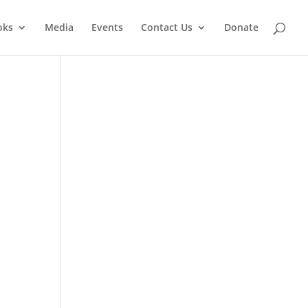
oks
Media
Events
Contact Us
Donate