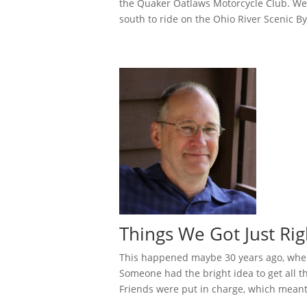
the Quaker Oatlaws Motorcycle Club. We
south to ride on the Ohio River Scenic Byw
Things We Got Just Rig
This happened maybe 30 years ago, when
Someone had the bright idea to get all 
Friends were put in charge, which meant 