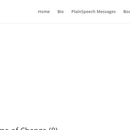
Home
Bio
PlainSpeech Messages
Bo