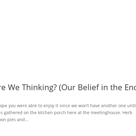
e We Thinking? (Our Belief in the En
 hope you were able to enjoy it since we won’t have another one unti
 us gathered on the kitchen porch here at the meetinghouse. Herb
on pies and...