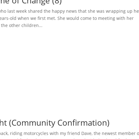
ime of Change (8)
 who last week shared the happy news that she was wrapping up he
years-old when we first met. She would come to meeting with her
he other children...
ght (Community Confirmation)
back, riding motorcycles with my friend Dave, the newest member o