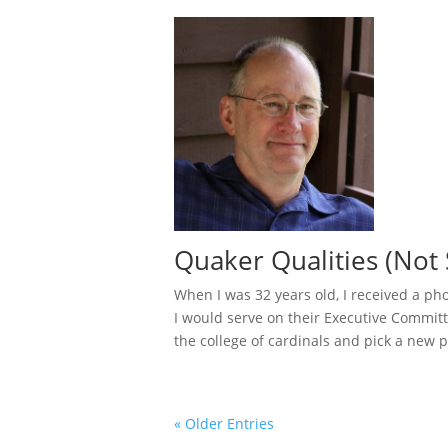
Quaker Qualities (Not 
When I was 32 years old, I received a ph
I would serve on their Executive Committ
the college of cardinals and pick a new p
« Older Entries