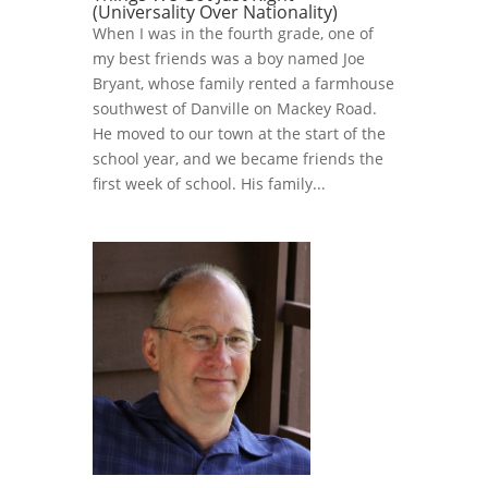
(Universality Over Nationality)
When I was in the fourth grade, one of
my best friends was a boy named Joe
Bryant, whose family rented a farmhouse
southwest of Danville on Mackey Road.
He moved to our town at the start of the
school year, and we became friends the
first week of school. His family...