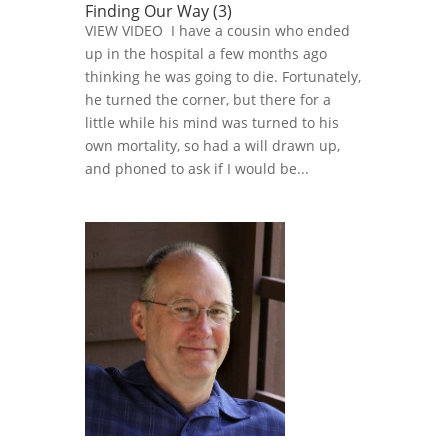
Finding Our Way (3)
VIEW VIDEO I have a cousin who ended
up in the hospital a few months ago
thinking he was going to die. Fortunately,
he turned the corner, but there for a
little while his mind was turned to his
own mortality, so had a will drawn up,
and phoned to ask if I would be...