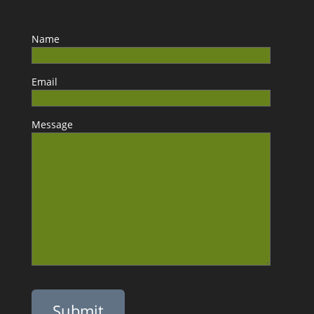
Name
Email
Message
Please leave this field empty.