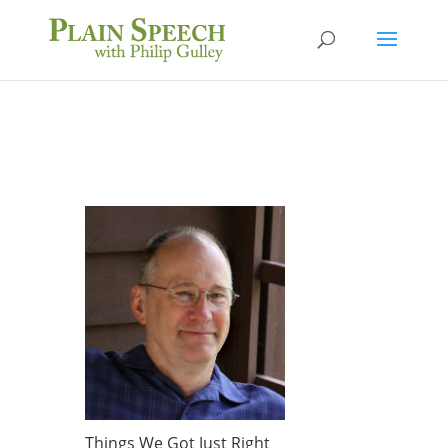
Things We Got Just Right