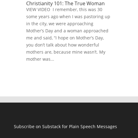
Christianity 101: The True Woman
VIEW VIDEO I remember, this was 30
some years ago when I was pastoring up
in the city, we were approaching
Mother’s Day and a woman approached
me and said, “I hope on Mother’s Day,
you don’t talk about how wonderful
mothers are, because mine wasn’t. My
mother was...
Subscribe on Substack for Plain Speech Messages