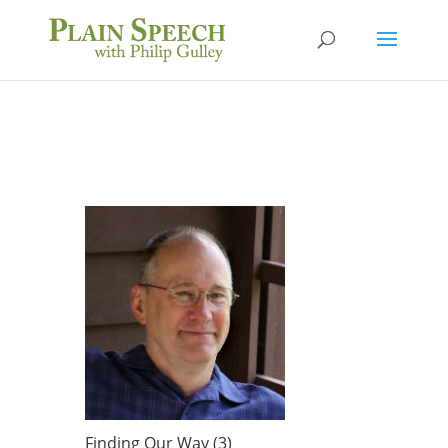
Finding Our Way (3)