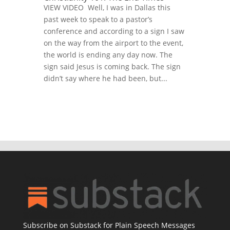
VIEW VIDEO Well, I was in Dallas this
past week to speak to a pastor’s
conference and according to a sign I saw
on the way from the airport to the event,
the world is ending any day now. The
sign said Jesus is coming back. The sign
didn’t say where he had been, but...
Subscribe on Substack for Plain Speech Messages