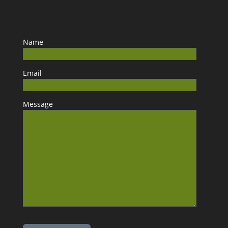
Name
Email
Message
Please leave this field empty.