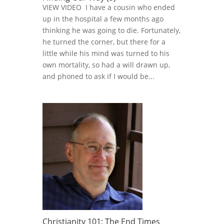
VIEW VIDEO I have a cousin who ended
up in the hospital a few months ago
thinking he was going to die. Fortunately,
he turned the corner, but there for a
little while his mind was turned to his
own mortality, so had a will drawn up,
and phoned to ask if I would be...
Christianity 101: The End Times