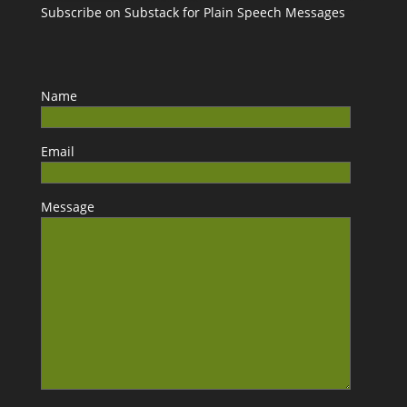
Subscribe on Substack for Plain Speech Messages
Name
Email
Message