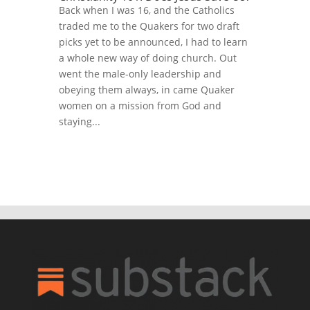
Back when I was 16, and the Catholics
traded me to the Quakers for two draft
picks yet to be announced, I had to learn
a whole new way of doing church. Out
went the male-only leadership and
obeying them always, in came Quaker
women on a mission from God and
staying...