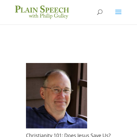
Christianity 101: Does Jesus Save Us?