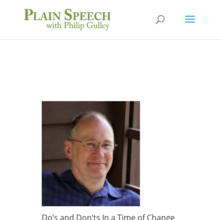
Do’s and Don’ts In a Time of Change