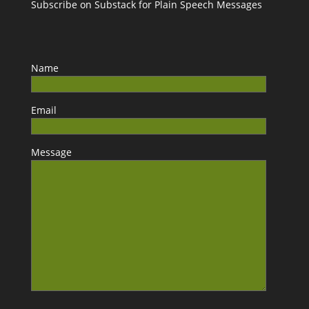
Subscribe on Substack for Plain Speech Messages
Name
Email
Message