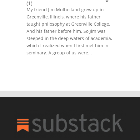
(1)
My friend Jim Mulholland grew up in
Greenville, Illinois, where his father
taught philosophy at Greenville College.
And his father before him. So Jim was
steeped in the deep waters of academia,
which I realized when I first met him in
seminary. A group of us were...