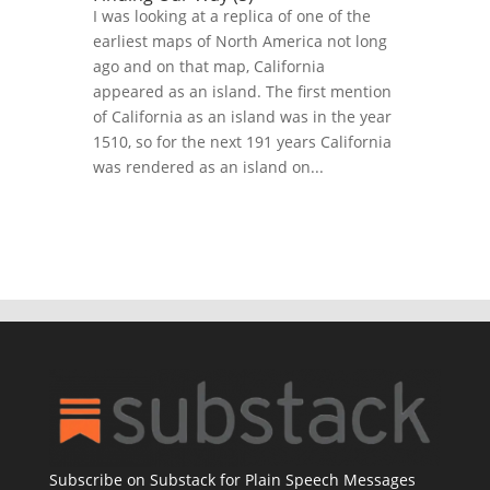
I was looking at a replica of one of the
earliest maps of North America not long
ago and on that map, California
appeared as an island. The first mention
of California as an island was in the year
1510, so for the next 191 years California
was rendered as an island on...
Subscribe on Substack for Plain Speech Messages