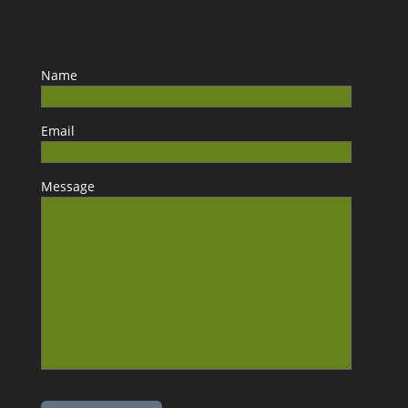
Name
Email
Message
Please leave this field empty.