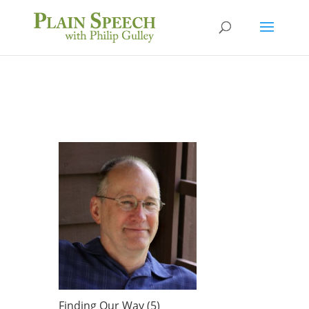
Finding Our Way (5)