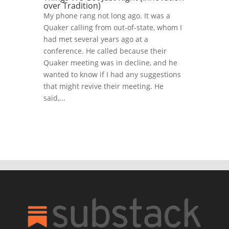
over Tradition)
My phone rang not long ago. It was a
Quaker calling from out-of-state, whom I
had met several years ago at a
conference. He called because their
Quaker meeting was in decline, and he
wanted to know if I had any suggestions
that might revive their meeting. He
said,...