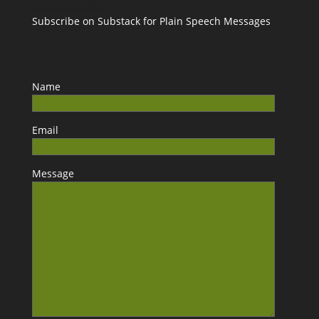
Subscribe on Substack for Plain Speech Messages
Name
Email
Message