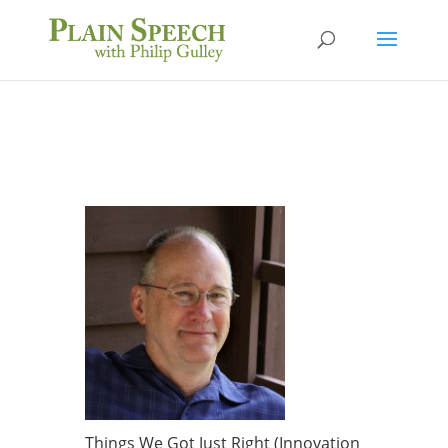
Things We Got Just Right (Innovation