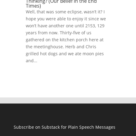
Thinking? (Our Belief in the End
Times)
Well, that was some eclipse, wasn’t it? I
hope you were able to enjoy it since we
won’t have another one until 2153, 129
years from now. Thirty-five of us
gathered on the kitchen porch here at
the meetinghouse. Herb and Chris
grilled hot dogs and we ate moon pies
and...
Subscribe on Substack for Plain Speech Messages