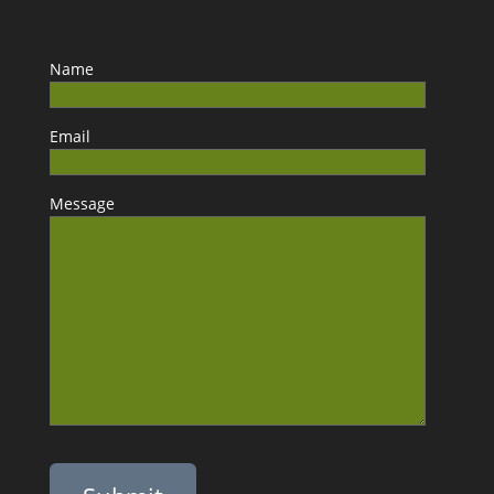
Name
Email
Message
Please leave this field empty.