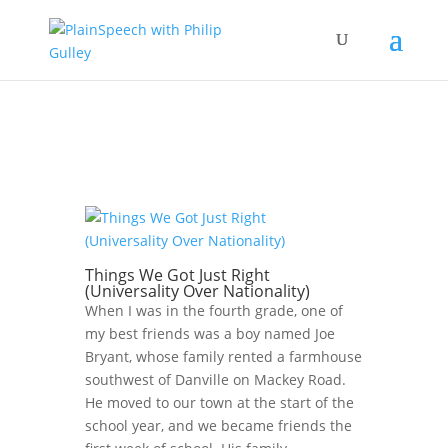
Things We Got Just Right
(Universality Over Nationality)
When I was in the fourth grade, one of
my best friends was a boy named Joe
Bryant, whose family rented a farmhouse
southwest of Danville on Mackey Road.
He moved to our town at the start of the
school year, and we became friends the