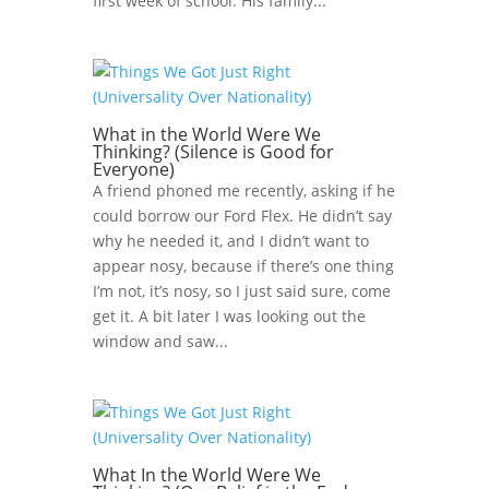
first week of school. His family...
What in the World Were We
Thinking? (Silence is Good for
Everyone)
A friend phoned me recently, asking if he
could borrow our Ford Flex. He didn’t say
why he needed it, and I didn’t want to
appear nosy, because if there’s one thing
I’m not, it’s nosy, so I just said sure, come
get it. A bit later I was looking out the
window and saw...
What In the World Were We