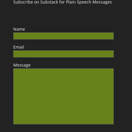
Subscribe on Substack for Plain Speech Messages
Name
Email
Message