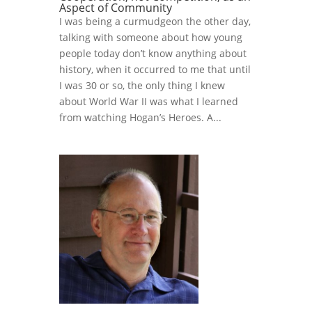
Aspect of Community
I was being a curmudgeon the other day,
talking with someone about how young
people today don’t know anything about
history, when it occurred to me that until
I was 30 or so, the only thing I knew
about World War II was what I learned
from watching Hogan’s Heroes. A...