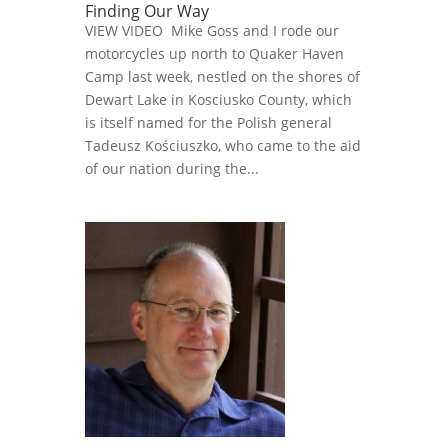
Finding Our Way
VIEW VIDEO Mike Goss and I rode our
motorcycles up north to Quaker Haven
Camp last week, nestled on the shores of
Dewart Lake in Kosciusko County, which
is itself named for the Polish general
Tadeusz Kościuszko, who came to the aid
of our nation during the...