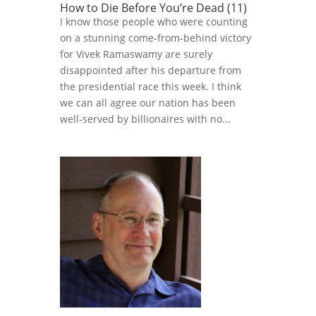
How to Die Before You’re Dead (11)
I know those people who were counting
on a stunning come-from-behind victory
for Vivek Ramaswamy are surely
disappointed after his departure from
the presidential race this week. I think
we can all agree our nation has been
well-served by billionaires with no...