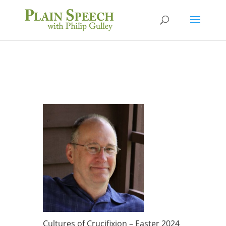
Cultures of Crucifixion – Easter 2024