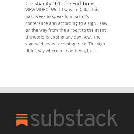
Christianity 101: The End Times
VIEW VIDEO Well, I was in Dallas this
past week to speak to a pastor’s
conference and according to a sign I saw
on the way from the airport to the event,
the world is ending any day now. The
sign said Jesus is coming back. The sign
didn’t say where he had been, but...