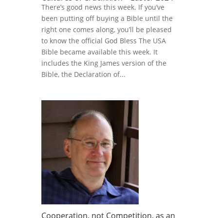
There’s good news this week. If you’ve
been putting off buying a Bible until the
right one comes along, you’ll be pleased
to know the official God Bless The USA
Bible became available this week. It
includes the King James version of the
Bible, the Declaration of...
Cooperation, not Competition, as an