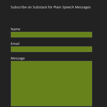
Subscribe on Substack for Plain Speech Messages
Name
Email
Message