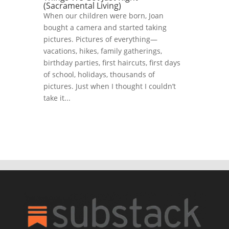
(Sacramental Living)
When our children were born, Joan
bought a camera and started taking
pictures. Pictures of everything—
vacations, hikes, family gatherings,
birthday parties, first haircuts, first days
of school, holidays, thousands of
pictures. Just when I thought I couldn’t
take it...