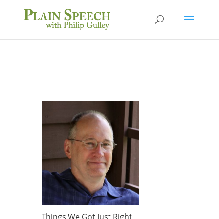
Things We Got Just Right