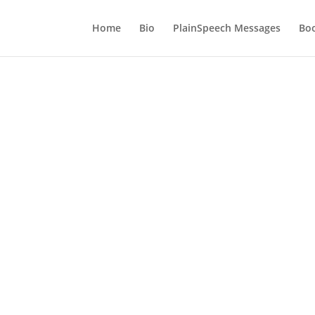
Home
Bio
PlainSpeech Messages
Bo