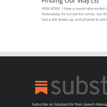
Finding Our Way (3)
VIEW VIDEO I have a cousin who ended up
Fortunately, he turned the corner, but th
had a will drawn up, and phoned to ask if
Subscribe on Substack for Plain Speech Mess