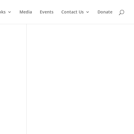
oks
Media
Events
Contact Us
Donate