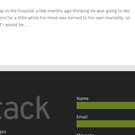
 in the hospital a few months ago thinking he was going to die.
ere for a little while his mind was turned to his own mortality, so
 I would be...
Name
Email
ages