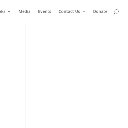
oks
Media
Events
Contact Us
Donate