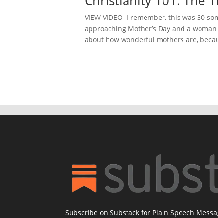
Christianity 101: The
VIEW VIDEO I remember, this was 30 some
approaching Mother’s Day and a woman a
about how wonderful mothers are, becau
Subscribe on Substack for Plain Speech Mess