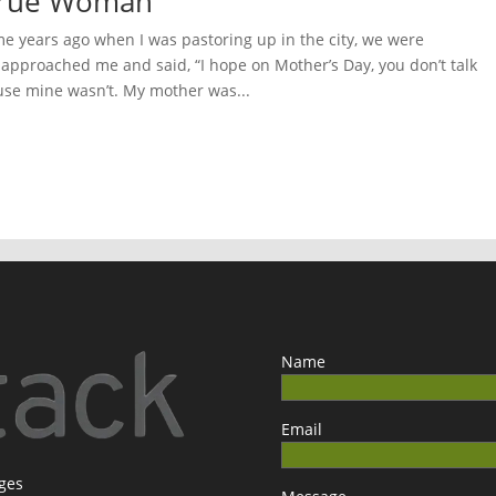
 True Woman
 years ago when I was pastoring up in the city, we were
pproached me and said, “I hope on Mother’s Day, you don’t talk
se mine wasn’t. My mother was...
Name
Email
ages