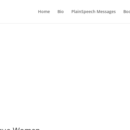
Home
Bio
PlainSpeech Messages
Bo