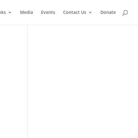
oks
Media
Events
Contact Us
Donate