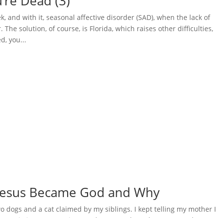
u’re Dead (3)
 and with it, seasonal affective disorder (SAD), when the lack of
The solution, of course, is Florida, which raises other difficulties,
d, you...
w Jesus Became God and Why
dogs and a cat claimed by my siblings. I kept telling my mother I