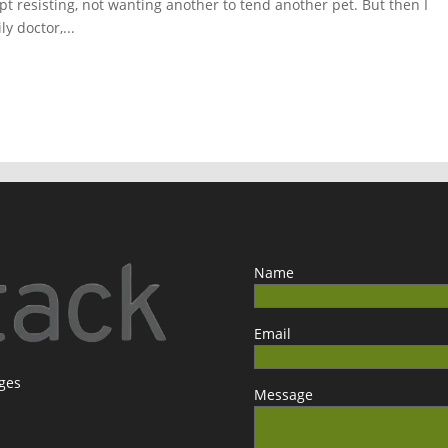
t resisting, not wanting another to tend another pet. But then I
y doctor,...
Name
Email
ages
Message