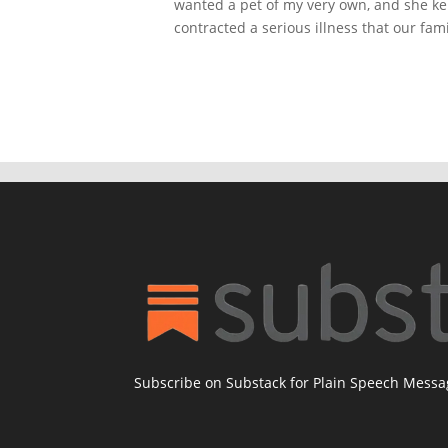
wanted a pet of my very own, and she kep
contracted a serious illness that our famil
Subscribe on Substack for Plain Speech Mess