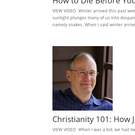
How to Die Before Yo
VIEW VIDEO Winter arrived this past week,
sunlight plunges many of us into despair. 
namely snakes. When I said winter arrive
Christianity 101: Ho
VIEW VIDEO When I was a kid, we had two 