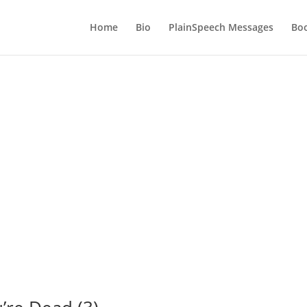
Home
Bio
PlainSpeech Messages
Bo