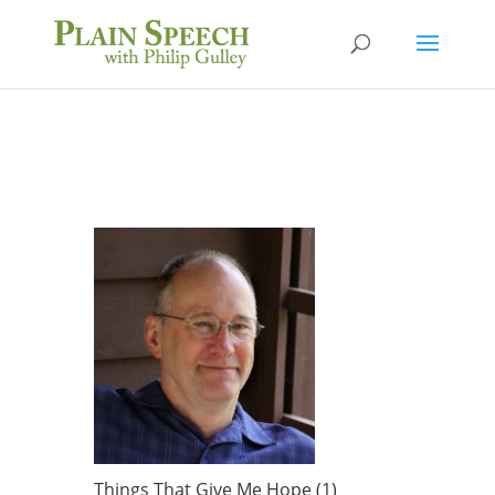
Things That Give Me Hope (1)