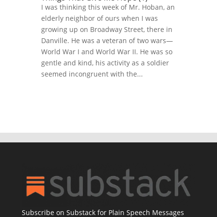
I was thinking this week of Mr. Hoban, an
elderly neighbor of ours when I was
growing up on Broadway Street, there in
Danville. He was a veteran of two wars—
World War I and World War II. He was so
gentle and kind, his activity as a soldier
seemed incongruent with the...
Subscribe on Substack for Plain Speech Messages