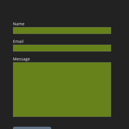
Name
Email
Message
Please leave this field empty.