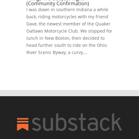
(Community Confirmation)
I was down in southern Indiana a while
back, riding motorcycles with my friend
Dave, the newest member of the Quaker
Oatlaws Motorcycle Club. We stopped for
lunch in New Boston, then decided to
head further south to ride on the Ohio
River Scenic Byway, a curvy,...