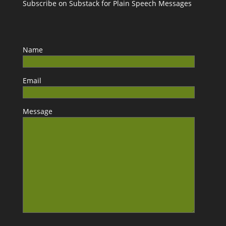
Subscribe on Substack for Plain Speech Messages
Name
Email
Message