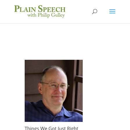
Things We Got Just Right