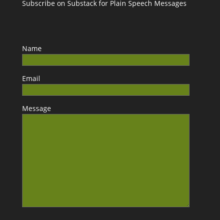
Subscribe on Substack for Plain Speech Messages
Name
Email
Message