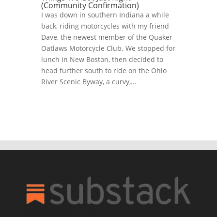
(Community Confirmation)
I was down in southern Indiana a while
back, riding motorcycles with my friend
Dave, the newest member of the Quaker
Oatlaws Motorcycle Club. We stopped for
lunch in New Boston, then decided to
head further south to ride on the Ohio
River Scenic Byway, a curvy,...