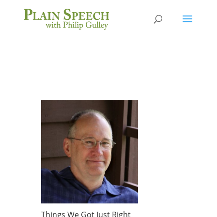
Things We Got Just Right