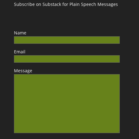
Subscribe on Substack for Plain Speech Messages
Name
Email
Message