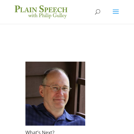
What’s Next?