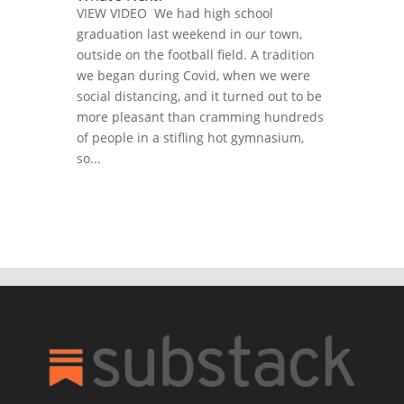
VIEW VIDEO We had high school
graduation last weekend in our town,
outside on the football field. A tradition
we began during Covid, when we were
social distancing, and it turned out to be
more pleasant than cramming hundreds
of people in a stifling hot gymnasium,
so...