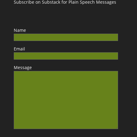
Subscribe on Substack for Plain Speech Messages
Name
Email
Message