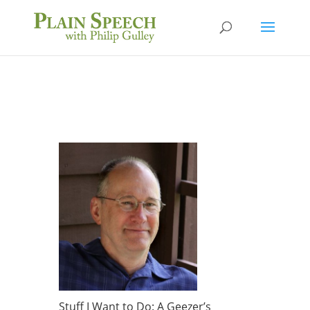
Stuff I Want to Do: A Geezer’s