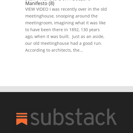
Manifesto (8)
VIEW VIDEO I was recently over in the old
meetinghouse, snooping around the
meetingroom, imagining what it was like
to have been there in 1892, 130 years
ago, when it was built. Just as an aside,
our old meetinghouse had a good run.
According to architects, the...