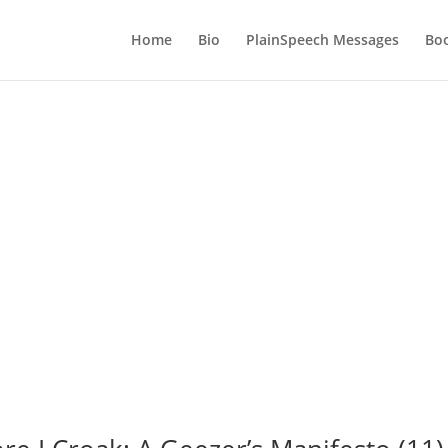
Home
Bio
PlainSpeech Messages
Bo