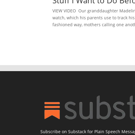
Stuff I Want to Do Bef
VIEW VIDEO Our granddaughter Madeline
watch, which his parents use to track hi
fashioned way, mothers calling one anothe
Subscribe on Substack for Plain Speech Mess