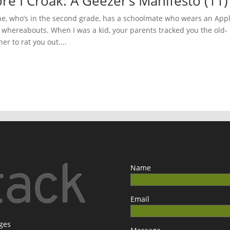
ore I Croak: A Geezer’s Manifesto (11
, who’s in the second grade, has a schoolmate who wears an App
s whereabouts. When I was a kid, your parents tracked you the old-
r to rat you out....
Name
Email
ages