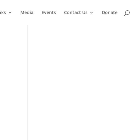
oks
Media
Events
Contact Us
Donate