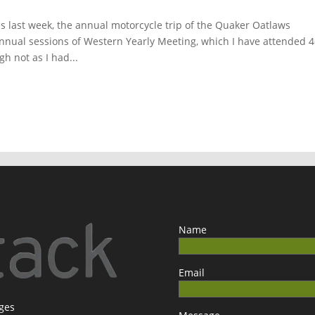
 last week, the annual motorcycle trip of the Quaker Oatlaws
annual sessions of Western Yearly Meeting, which I have attended 
h not as I had...
Name
Email
ages