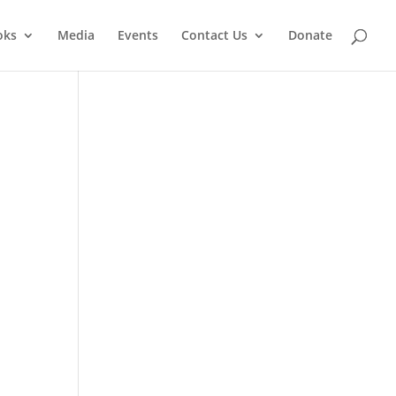
oks
Media
Events
Contact Us
Donate