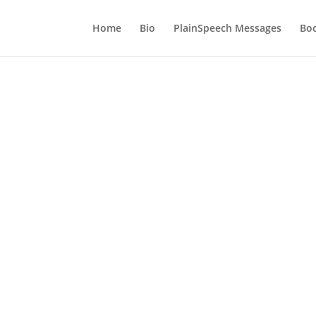
Home
Bio
PlainSpeech Messages
Bo