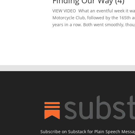
Finding Our Way (4)
VIEW VIDEO What an eventful week it was
Motorcycle Club, followed by the 165th 
years in a row. Both went smoothly, thoug
Subscribe on Substack for Plain Speech Mess