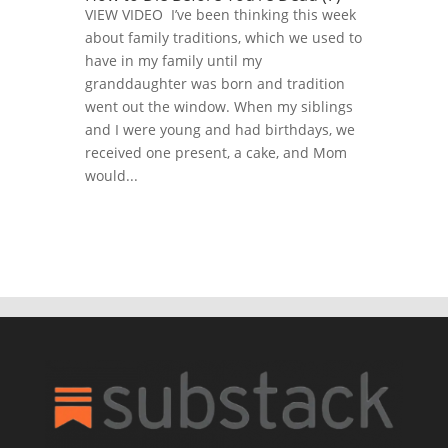
VIEW VIDEO I’ve been thinking this week
about family traditions, which we used to
have in my family until my
granddaughter was born and tradition
went out the window. When my siblings
and I were young and had birthdays, we
received one present, a cake, and Mom
would...