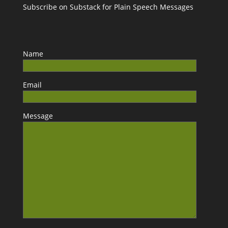
Subscribe on Substack for Plain Speech Messages
Name
Email
Message