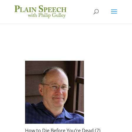
How to Die Before You’re Dead (7)