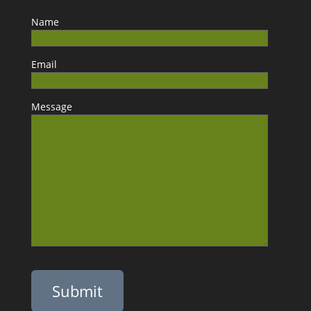
Name
Email
Message
Please leave this field empty.