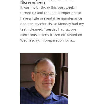
Discernment)
It was my birthday this past week. I
turned 63 and thought it important to
have a little preventative maintenance
done on my chassis, so Monday had my
teeth cleaned, Tuesday had six pre-
cancerous lesions frozen off, fasted on
Wednesday, in preparation for a...