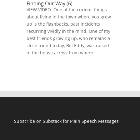
Finding Our Way (6)
VIEW VIDEO One of the curious things
about living in the town where you grew
up is the flashbacks, past incidents
recurring vividly in the mind. One of my
best friends growing up, who remains a
close friend today, Bill Eddy, was raised
in the house across from where...
Subscribe on Substack for Plain Speech Messages