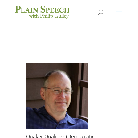
Quaker Qualities (Democratic