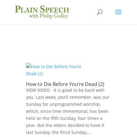
How to Die Before You’re Dead (2)
VIEW VIDEO It is good to be back with
you. Last week, you’ll remember, was our
Sunday for unprogrammed worship,
which, since time immemorial, has been
held on the fifth Sunday, four times a
year. But the elders decided to have it
last Sunday, the third Sunday,...