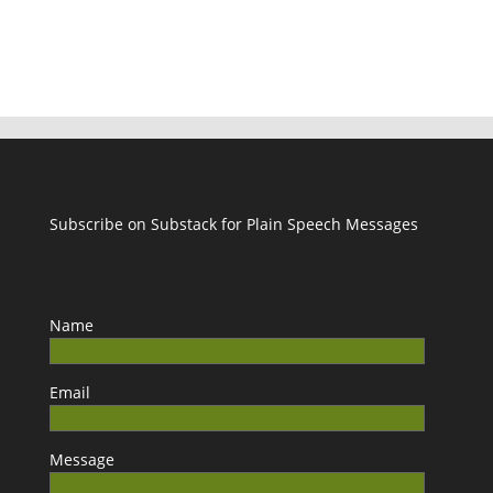
Subscribe on Substack for Plain Speech Messages
Name
Email
Message