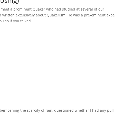
osing)
o meet a prominent Quaker who had studied at several of our
d written extensively about Quakerism. He was a pre-eminent expe
u so if you talked...
emoaning the scarcity of rain, questioned whether I had any pull