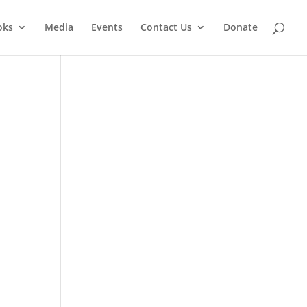
oks
Media
Events
Contact Us
Donate