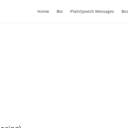
Home
Bio
PlainSpeech Messages
Bo