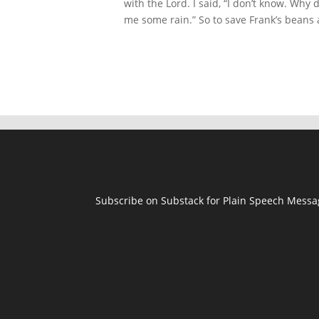
with the Lord. I said, “I don’t know. Why
me some rain.” So to save Frank’s beans 
Subscribe on Substack for Plain Speech Mess