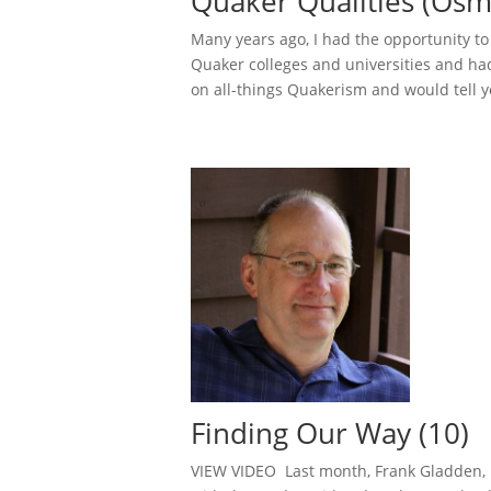
Quaker Qualities (Osm
Many years ago, I had the opportunity t
Quaker colleges and universities and ha
on all-things Quakerism and would tell yo
Finding Our Way (10)
VIEW VIDEO Last month, Frank Gladden, b