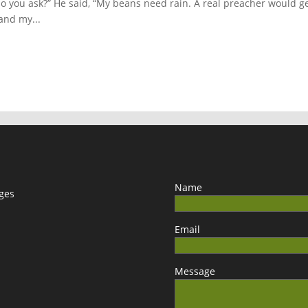
 do you ask?” He said, “My beans need rain. A real preacher would g
and my...
Name
ages
Email
Message