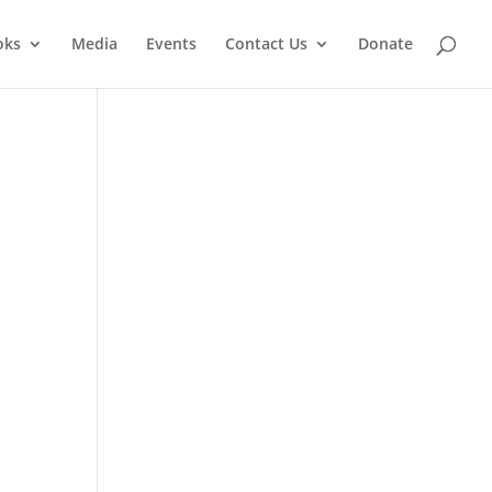
oks
Media
Events
Contact Us
Donate