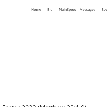
Home
Bio
PlainSpeech Messages
Bo