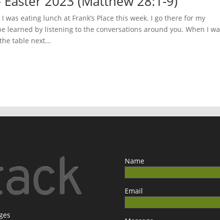
 Easter 2023 (Matthew 28:1-9)
 was eating lunch at Frank’s Place this week. I go there for my
be learned by listening to the conversations around you. When I w
he table next...
Name
Email
ages