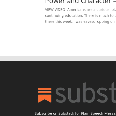
Power and Character –
VIEW VIDEO Americans are a curious lot. I
continuing education. There is much to 
there this week, I was eavesdropping on t
Subscribe on Substack for Plain Speech Mess