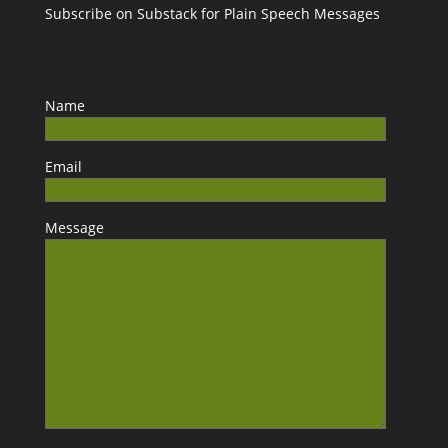
Subscribe on Substack for Plain Speech Messages
Name
Email
Message