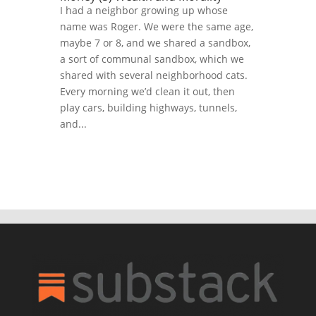
I had a neighbor growing up whose
name was Roger. We were the same age,
maybe 7 or 8, and we shared a sandbox,
a sort of communal sandbox, which we
shared with several neighborhood cats.
Every morning we’d clean it out, then
play cars, building highways, tunnels,
and...