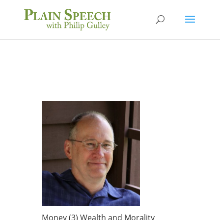
Money (3) Wealth and Morality