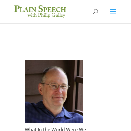
What In the World Were We