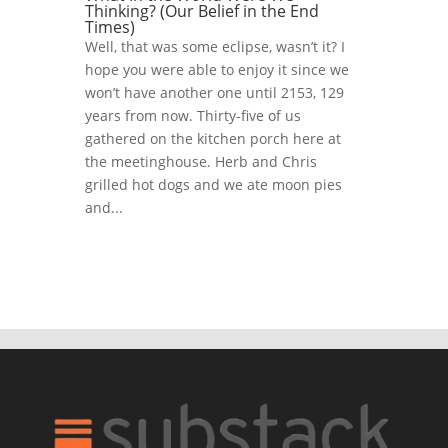
Thinking? (Our Belief in the End
Times)
Well, that was some eclipse, wasn’t it? I
hope you were able to enjoy it since we
won’t have another one until 2153, 129
years from now. Thirty-five of us
gathered on the kitchen porch here at
the meetinghouse. Herb and Chris
grilled hot dogs and we ate moon pies
and...