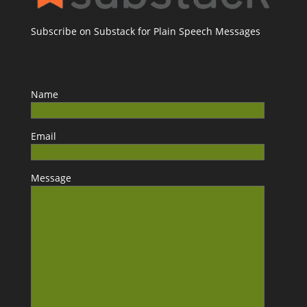
Subscribe on Substack for Plain Speech Messages
Name
Email
Message