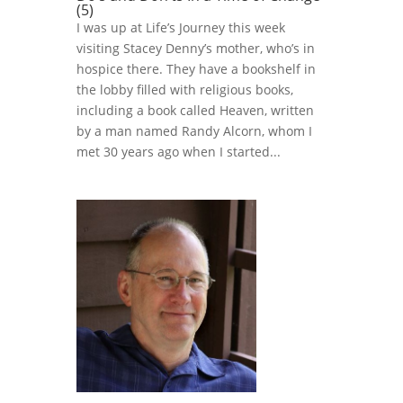
(5)
I was up at Life’s Journey this week
visiting Stacey Denny’s mother, who’s in
hospice there. They have a bookshelf in
the lobby filled with religious books,
including a book called Heaven, written
by a man named Randy Alcorn, whom I
met 30 years ago when I started...