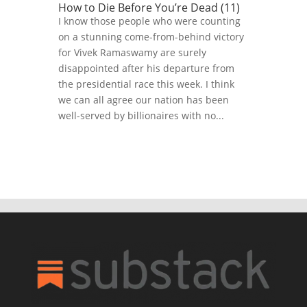
How to Die Before You’re Dead (11)
I know those people who were counting
on a stunning come-from-behind victory
for Vivek Ramaswamy are surely
disappointed after his departure from
the presidential race this week. I think
we can all agree our nation has been
well-served by billionaires with no...