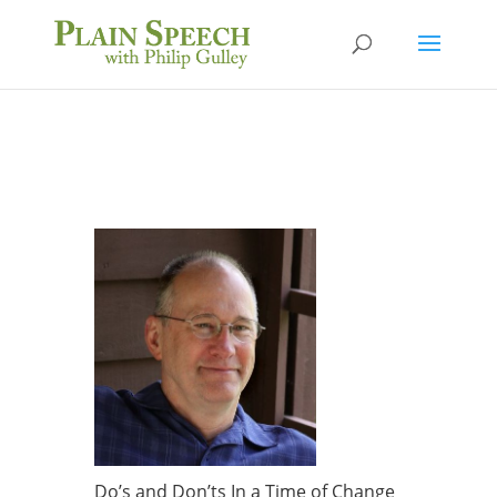
Do’s and Don’ts In a Time of Change