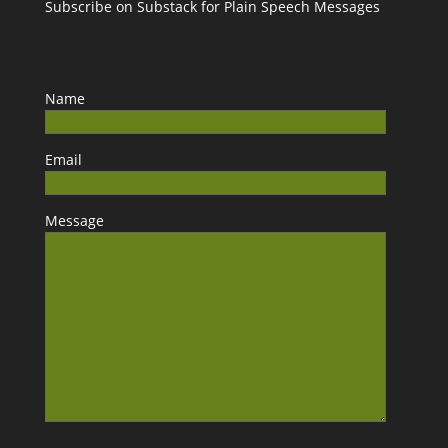
Subscribe on Substack for Plain Speech Messages
Name
Email
Message