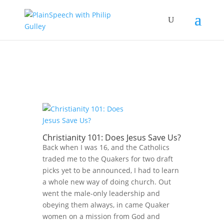
Christianity 101: Does Jesus Save Us?
Back when I was 16, and the Catholics
traded me to the Quakers for two draft
picks yet to be announced, I had to learn
a whole new way of doing church. Out
went the male-only leadership and
obeying them always, in came Quaker
women on a mission from God and