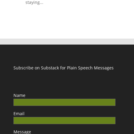
staying...
Subscribe on Substack for Plain Speech Messages
Name
Email
Message