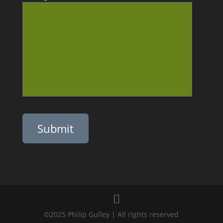
Please leave this field empty.
©2025 Philip Gulley | All rights reserved