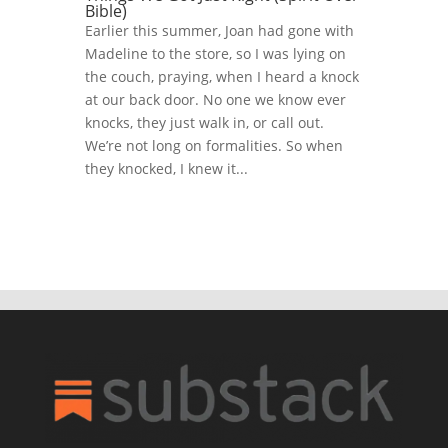
Bible)
Earlier this summer, Joan had gone with
Madeline to the store, so I was lying on
the couch, praying, when I heard a knock
at our back door. No one we know ever
knocks, they just walk in, or call out.
We’re not long on formalities. So when
they knocked, I knew it...