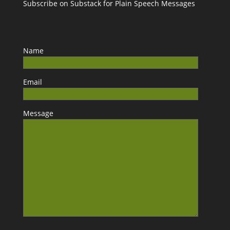
Subscribe on Substack for Plain Speech Messages
Name
Email
Message