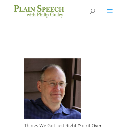
Things We Got Just Right (Spirit Over