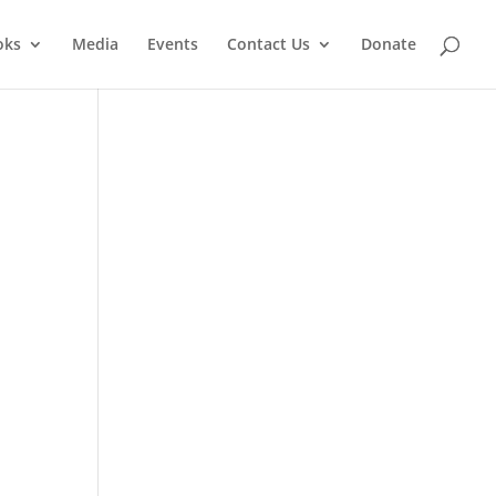
oks
Media
Events
Contact Us
Donate