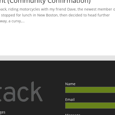
ght (Community Confirmation)
back, riding motorcycles with my friend Dave, the newest member o
 stopped for lunch in New Boston, then decided to head further
ay, a curvy,...
Name
Email
ages