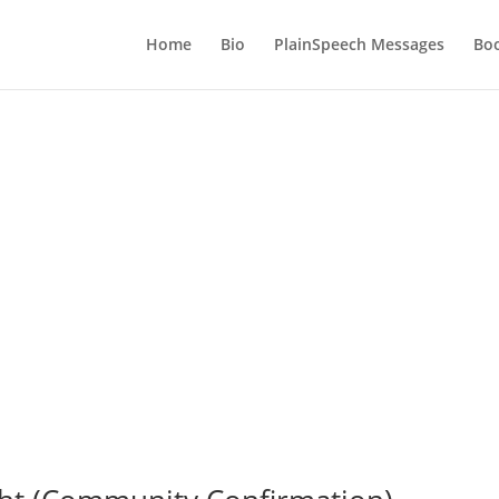
Home
Bio
PlainSpeech Messages
Bo