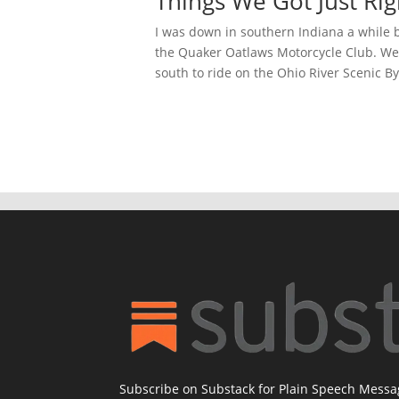
Things We Got Just Ri
I was down in southern Indiana a while 
the Quaker Oatlaws Motorcycle Club. We
south to ride on the Ohio River Scenic Byw
Subscribe on Substack for Plain Speech Mess