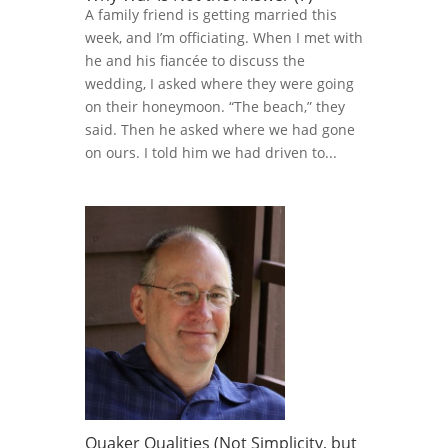
A family friend is getting married this
week, and I’m officiating. When I met with
he and his fiancée to discuss the
wedding, I asked where they were going
on their honeymoon. “The beach,” they
said. Then he asked where we had gone
on ours. I told him we had driven to...
Quaker Qualities (Not Simplicity, but