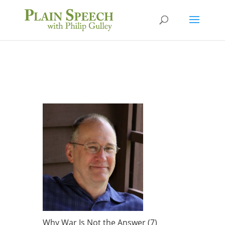
Why War Is Not the Answer (7)