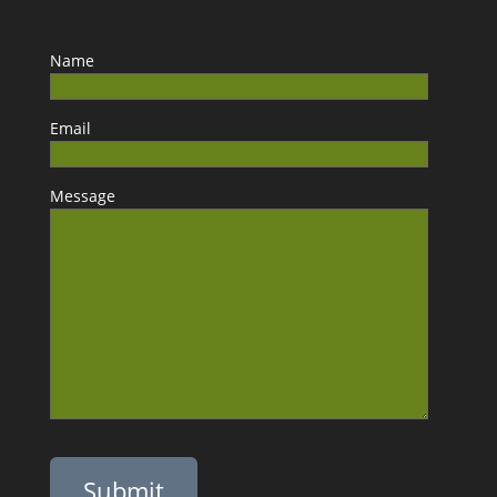
Name
Email
Message
Please leave this field empty.