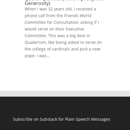
Generosity)
When I was 32 years old, I received a
phone call from the Friends World
Committee for Consultation, asking if I
would serve on their Executive
Committee. This was a big deal in
Quakerism, like being asked to serve on
the college of cardinals and pick a new
pope. I was...
Subscribe on Substack for Plain Speech Messages