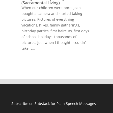
(Sacramental Living)
When our children were born, Joan
bought a camera and started taking
pictures. Pictures of everything—
vacations, hikes, family gatherings,
birthday parties, first haircuts, first days
of school, holidays, thousands of
pictures. Just when I thought I couldn’t
take it...
Subscribe on Substack for Plain Speech Messages