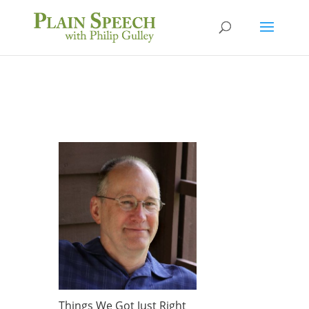
Things We Got Just Right