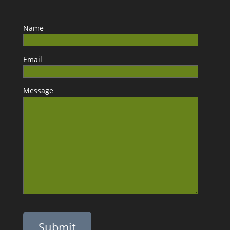
Name
Email
Message
Please leave this field empty.