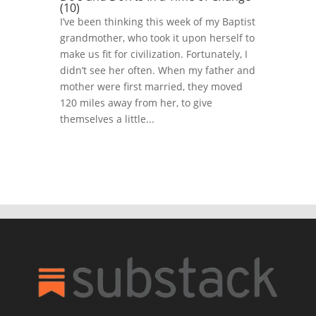
(10)
I’ve been thinking this week of my Baptist
grandmother, who took it upon herself to
make us fit for civilization. Fortunately, I
didn’t see her often. When my father and
mother were first married, they moved
120 miles away from her, to give
themselves a little...