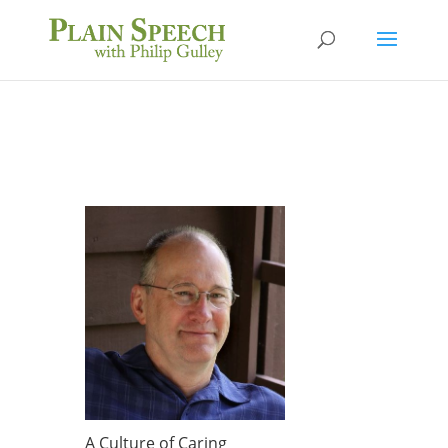
A Culture of Caring