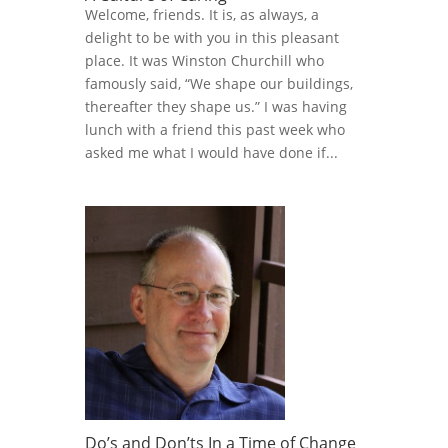
Welcome, friends. It is, as always, a
delight to be with you in this pleasant
place. It was Winston Churchill who
famously said, “We shape our buildings,
thereafter they shape us.” I was having
lunch with a friend this past week who
asked me what I would have done if...
Do’s and Don’ts In a Time of Change