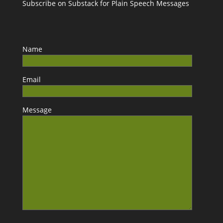
Subscribe on Substack for Plain Speech Messages
Name
Email
Message