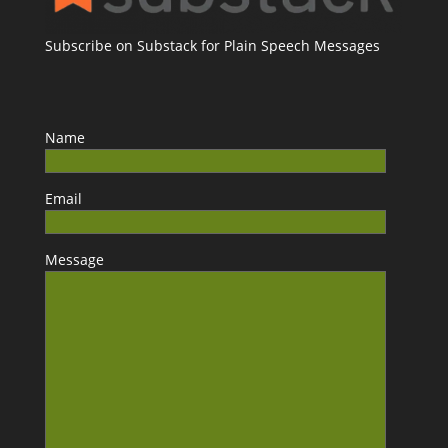
Subscribe on Substack for Plain Speech Messages
Name
Email
Message