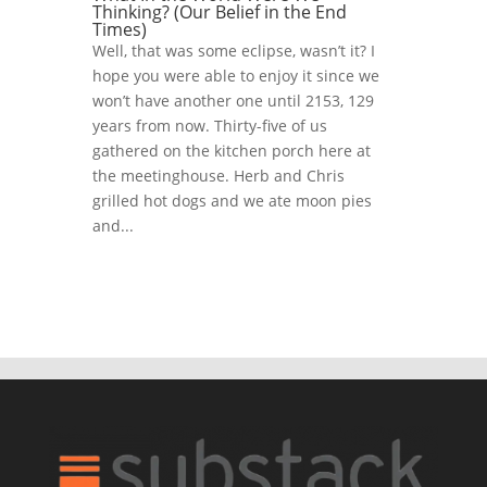
Thinking? (Our Belief in the End
Times)
Well, that was some eclipse, wasn’t it? I
hope you were able to enjoy it since we
won’t have another one until 2153, 129
years from now. Thirty-five of us
gathered on the kitchen porch here at
the meetinghouse. Herb and Chris
grilled hot dogs and we ate moon pies
and...