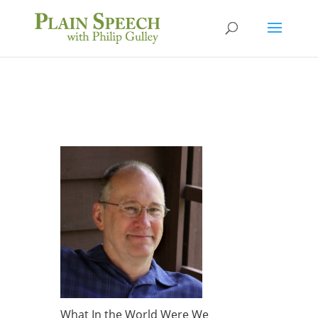
What In the World Were We