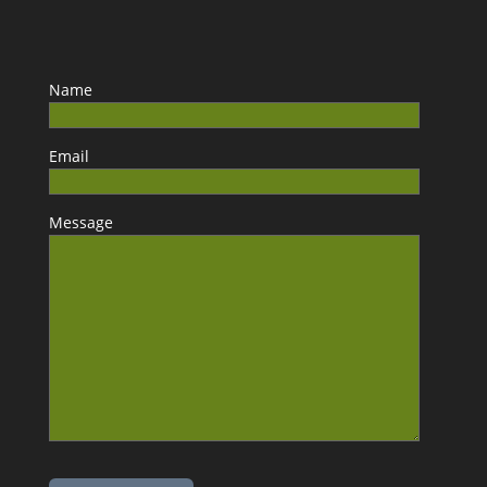
Name
Email
Message
Please leave this field empty.