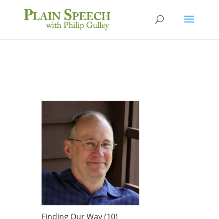
Finding Our Way (10)