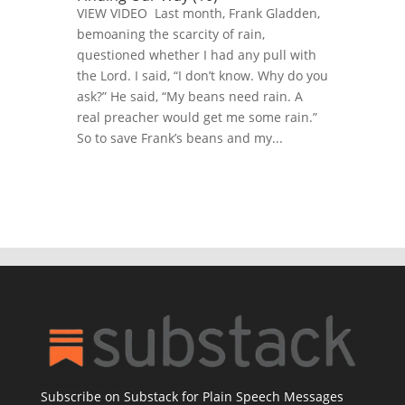
VIEW VIDEO Last month, Frank Gladden,
bemoaning the scarcity of rain,
questioned whether I had any pull with
the Lord. I said, “I don’t know. Why do you
ask?” He said, “My beans need rain. A
real preacher would get me some rain.”
So to save Frank’s beans and my...
Subscribe on Substack for Plain Speech Messages