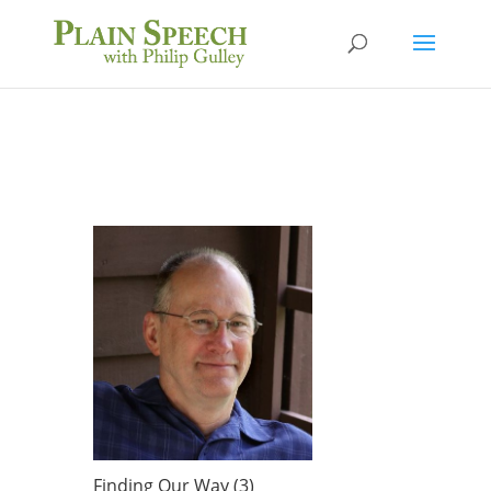
Finding Our Way (3)