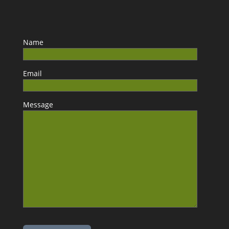
Name
Email
Message
Please leave this field empty.