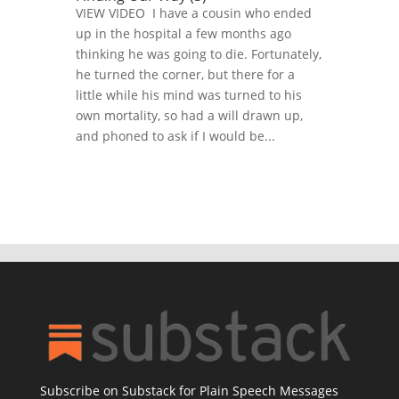
VIEW VIDEO I have a cousin who ended
up in the hospital a few months ago
thinking he was going to die. Fortunately,
he turned the corner, but there for a
little while his mind was turned to his
own mortality, so had a will drawn up,
and phoned to ask if I would be...
Subscribe on Substack for Plain Speech Messages