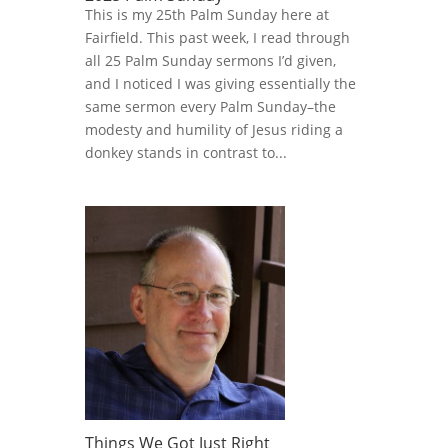
This is my 25th Palm Sunday here at
Fairfield. This past week, I read through
all 25 Palm Sunday sermons I’d given,
and I noticed I was giving essentially the
same sermon every Palm Sunday–the
modesty and humility of Jesus riding a
donkey stands in contrast to...
Things We Got Just Right