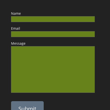
Name
Email
Message
Please leave this field empty.