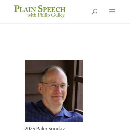
2025 Palm Sunday