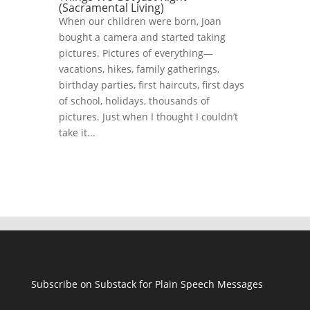
(Sacramental Living)
When our children were born, Joan
bought a camera and started taking
pictures. Pictures of everything—
vacations, hikes, family gatherings,
birthday parties, first haircuts, first days
of school, holidays, thousands of
pictures. Just when I thought I couldn’t
take it...
Subscribe on Substack for Plain Speech Messages