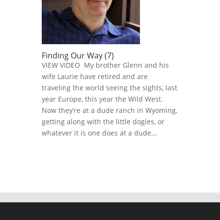
Finding Our Way (7)
VIEW VIDEO My brother Glenn and his
wife Laurie have retired and are
traveling the world seeing the sights, last
year Europe, this year the Wild West.
Now they’re at a dude ranch in Wyoming,
getting along with the little dogies, or
whatever it is one does at a dude...