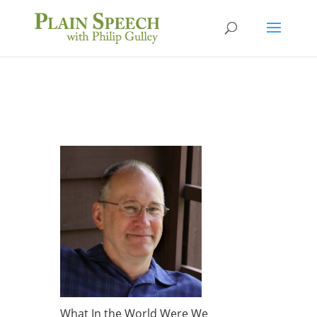
What In the World Were We