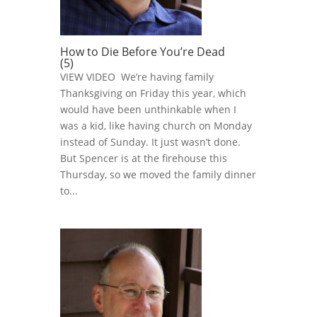
How to Die Before You’re Dead
(5)
VIEW VIDEO We’re having family
Thanksgiving on Friday this year, which
would have been unthinkable when I
was a kid, like having church on Monday
instead of Sunday. It just wasn’t done.
But Spencer is at the firehouse this
Thursday, so we moved the family dinner
to...