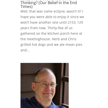
Thinking? (Our Belief in the End
Times)
Well, that was some eclipse, wasn’t it? I
hope you were able to enjoy it since we
won’t have another one until 2153, 129
years from now. Thirty-five of us
gathered on the kitchen porch here at
the meetinghouse. Herb and Chris
grilled hot dogs and we ate moon pies
and...