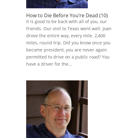
How to Die Before You’re Dead (10)
It is good to be back with all of you, our
friends. Our visit to Texas went well. Joan
drove the entire way, every mile. 2,400
miles, round trip. Did you know once you
become president, you are never again
permitted to drive on a public road? You
have a driver for the...