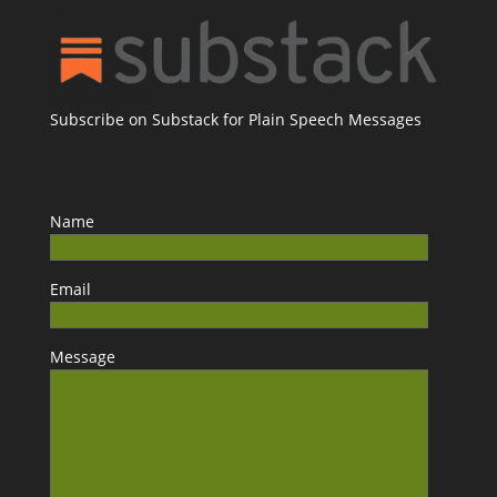
Subscribe on Substack for Plain Speech Messages
Name
Email
Message