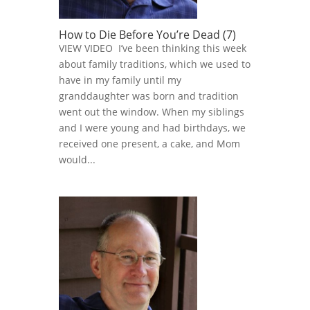
How to Die Before You’re Dead (7)
VIEW VIDEO I’ve been thinking this week
about family traditions, which we used to
have in my family until my
granddaughter was born and tradition
went out the window. When my siblings
and I were young and had birthdays, we
received one present, a cake, and Mom
would...